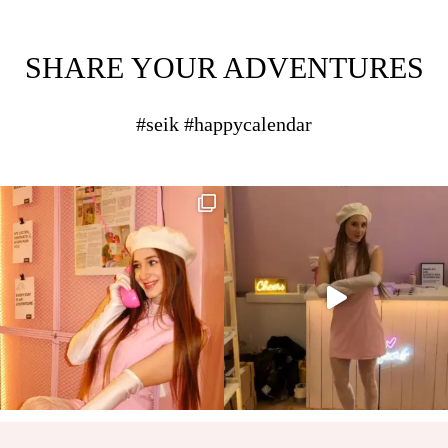
SHARE YOUR ADVENTURES
#seik #happycalendar