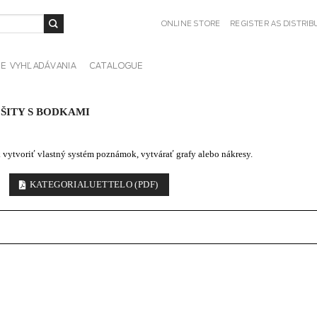
ONLINE STORE
REGISTER AS DISTRI
IE VYHĽADÁVANIA
CATALOGUE
ŠITY S BODKAMI
k vytvoriť vlastný systém poznámok, vytvárať grafy alebo nákresy.
KATEGORIALUETTELO (PDF)