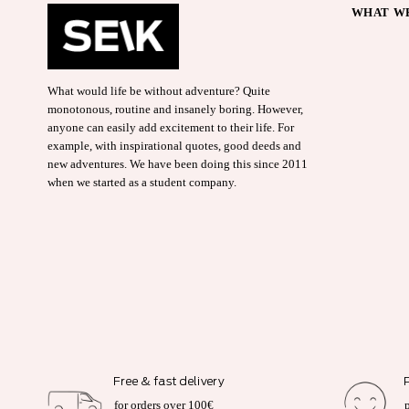
WHAT WE
What would life be without adventure? Quite
monotonous, routine and insanely boring. However,
anyone can easily add excitement to their life. For
example, with inspirational quotes, good deeds and
new adventures. We have been doing this since 2011
when we started as a student company.
Free & fast delivery
for orders over 100€