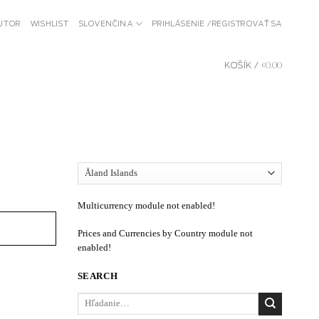
BUTOR
WISHLIST
SLOVENČINA
PRIHLÁSENIE / REGISTROVAŤ SA
KOŠÍK /
€
0.00
Multicurrency module not enabled!
Prices and Currencies by Country module not
enabled!
SEARCH
Hľadať: