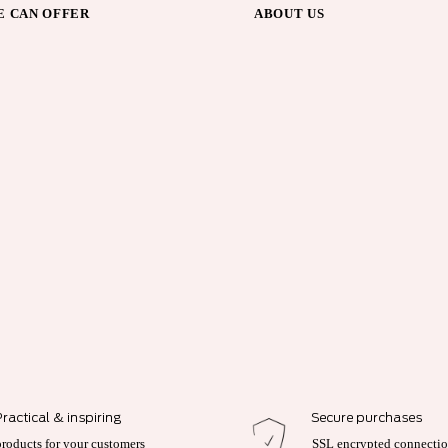
 CAN OFFER
ABOUT US
Practical & inspiring
Secure purchases
products for your customers
SSL encrypted connecti