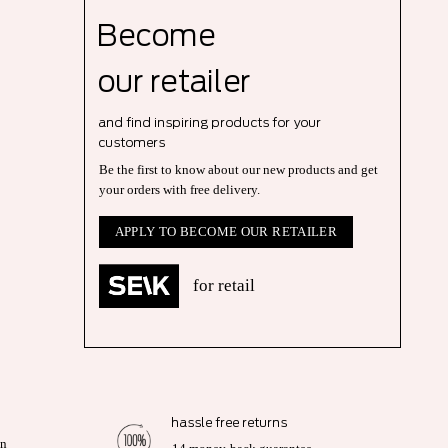
Become
our r
etailer
and find inspiring products for your
customers
Be the first to know about our new products and get
your orders with free delivery.
APPLY TO BECOME OUR RETAILER
for retail
hassle free returns
on