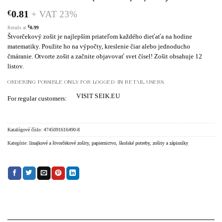
€
0.81
+ VAT 23%
€
Retails at
0.99
Štvorčekový zošit je najlepším priateľom každého dieťaťa na hodine
matematiky. Použite ho na výpočty, kreslenie čiar alebo jednoducho
čmáranie. Otvorte zošit a začnite objavovať svet čísel! Zošit obsahuje 12
listov.
ORDERING POSSIBLE ONLY FOR LOGGED-IN RETAIL USERS.
VISIT SEIK.EU
For regular customers:
Katalógové číslo:
4745091616490-8
Kategórie:
linajkové a štvorčekové zošity
,
papiernictvo
,
školské potreby
,
zošity a zápisníky