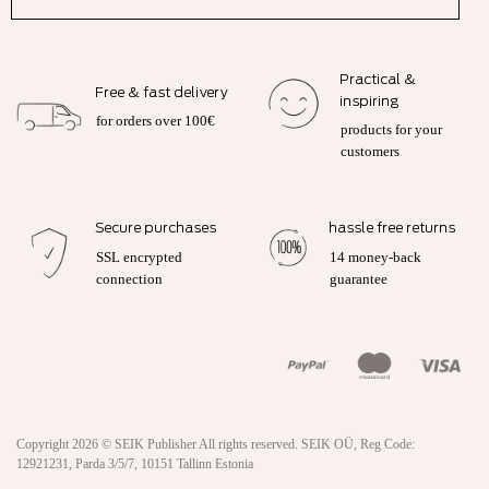
Practical &
Free & fast delivery
inspiring
for orders over 100€
products for your
customers
Secure purchases
hassle free returns
SSL encrypted
14 money-back
connection
guarantee
Copyright 2026 ©
SEIK Publisher
All rights reserved. SEIK OÜ, Reg Code:
12921231, Parda 3/5/7, 10151 Tallinn Estonia