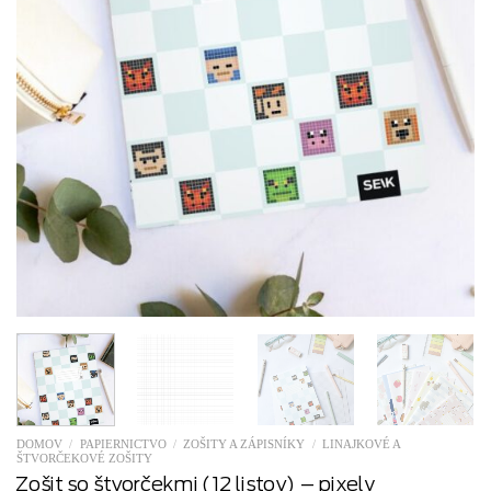
DOMOV
/
PAPIERNICTVO
/
ZOŠITY A ZÁPISNÍKY
/
LINAJKOVÉ A
ŠTVORČEKOVÉ ZOŠITY
Zošit so štvorčekmi (12 listov) – pixely