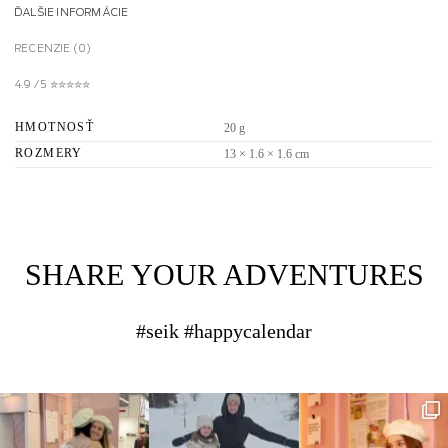
ĎALŠIE INFORMÁCIE
RECENZIE (0)
4.9 / 5 ✮✮✮✮✮
HMOTNOSŤ
20 g
ROZMERY
13 × 1.6 × 1.6 cm
SHARE YOUR ADVENTURES
#seik #happycalendar