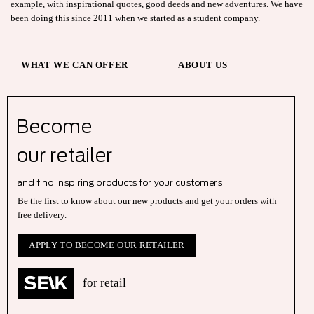
example, with inspirational quotes, good deeds and new adventures. We have
been doing this since 2011 when we started as a student company.
WHAT WE CAN OFFER
ABOUT US
Become
our r
etailer
and find inspiring products for your customers
Be the first to know about our new products and get your orders with
free delivery.
APPLY TO BECOME OUR RETAILER
for retail