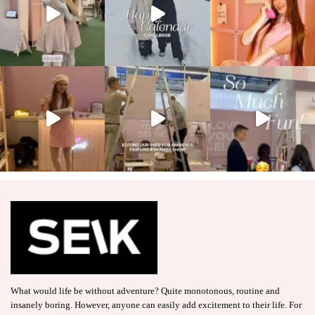
What would life be without adventure? Quite monotonous, routine and
insanely boring. However, anyone can easily add excitement to their life. For