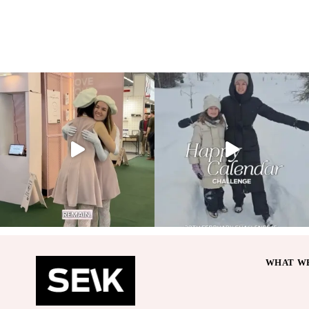
WHAT WE