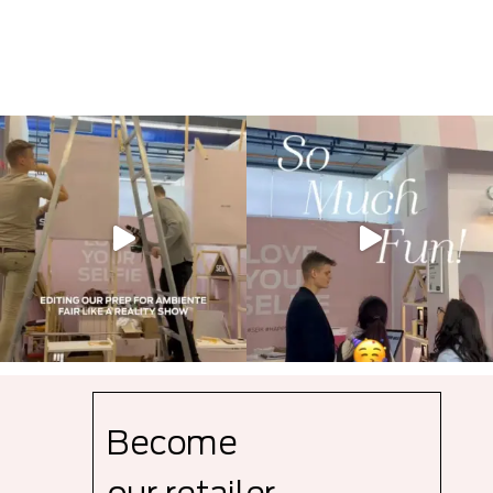
Become