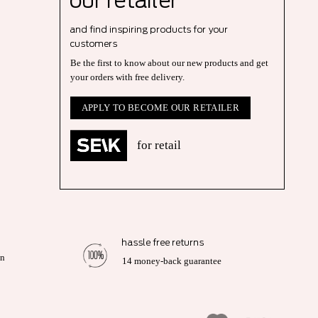
our r
etailer
and find inspiring products for your
customers
Be the first to know about our new products and get
your orders with free delivery.
APPLY TO BECOME OUR RETAILER
for retail
hassle free returns
on
14 money-back guarantee