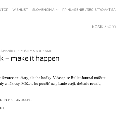
BUTOR
WISHLIST
SLOVENČINA
PRIHLÁSENIE / REGISTROVAŤ SA
KOŠÍK /
€
0.00
ZÁPISNÍKY
/
ZOŠITY S BODKAMI
ík – make it happen
štvorce ani čiary, ale iba bodky. V časopise Bullet Journal môžete
fy a nákresy. Môžete ho použiť na písanie esejí, riešenie rovníc,
-IN RETAIL USERS.
.EU