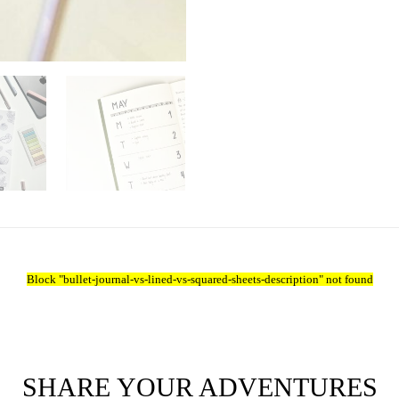
Block
"bullet-journal-vs-lined-vs-squared-sheets-description"
not found
SHARE YOUR ADVENTURES