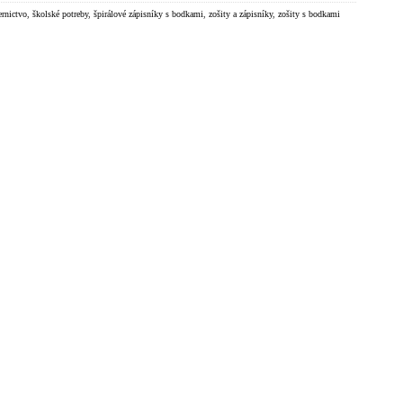
ernictvo
,
školské potreby
,
špirálové zápisníky s bodkami
,
zošity a zápisníky
,
zošity s bodkami