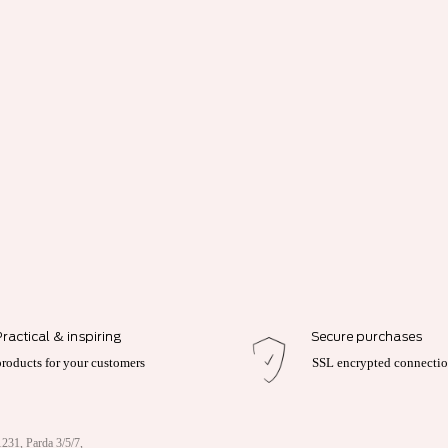
Practical & inspiring
Secure purchases
products for your customers
SSL encrypted connecti
231, Parda 3/5/7,