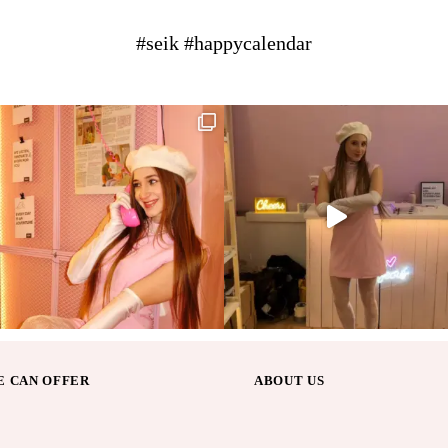
#seik #happycalendar
 CAN OFFER
ABOUT US