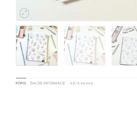
POPIS
ĎALŠIE INFORMÁCIE
4.9 / 5 ✮✮✮✮✮