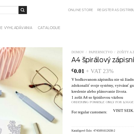
ONLINE STORE
REGISTER AS DISTRI
IE VYHĽADÁVANIA
CATALOGUE
DOMOV
/
PAPIERNICTVO
/
ZOŠITY A 
A4 špirálový zápisn
€
0.01
+ VAT 23%
V bodkovanom zápisníku nie sú žiadne 
zdokonaliť svoje systémy, vytvárať gra
kreslenie alebo plánovanie života.
1 zošit A4 so špirálovou väzbou
ORDERING POSSIBLE ONLY FOR LOGGED
VISIT SEIK
For regular customers:
Katalógové číslo:
4745091612638-2