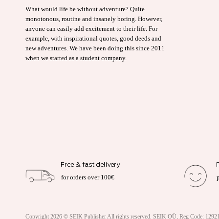
What would life be without adventure? Quite
monotonous, routine and insanely boring. However,
anyone can easily add excitement to their life. For
example, with inspirational quotes, good deeds and
new adventures. We have been doing this since 2011
when we started as a student company.
Free & fast delivery
for orders over 100€
Copyright 2026 ©
SEIK Publisher
All rights reserved. SEIK OÜ, Reg Code: 12921