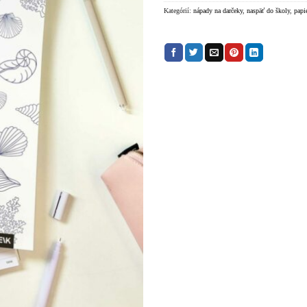
Kategórií:
nápady na darčeky
,
naspäť do školy
,
papi